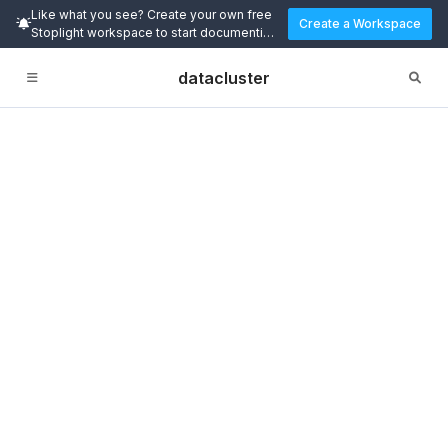
Like what you see? Create your own free
Create a Workspace
Stoplight workspace to start documenting
and designing APIs today.
datacluster